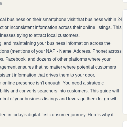
th
al business on their smartphone visit that business within 24
 or inconsistent information across their online listings. This
nesses trying to attract local customers.
g, and maintaining your business information across the
ations (mentions of your NAP - Name, Address, Phone) across
aps, Facebook, and dozens of other platforms where your
anagement ensures that no matter where potential customers
sistent information that drives them to your door.
an online presence isn't enough. You need a strategic
ility and converts searchers into customers. This guide will
trol of your business listings and leverage them for growth.
 in today's digital-first consumer journey. Here's why it