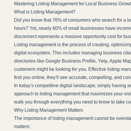
Mastering Listing Management for Local Business Grow
What is Listing Management?
Did you know that 76% of consumers who search for a loc
hours? Yet, nearly 60% of small businesses have incorrect
disconnect represents a massive opportunity cost for busi
Listing management is the process of creating, optimizin
digital ecosystem. This includes managing business cit
directories like Google Business Profile, Yelp, Apple M
customers might be looking for you. Effective listing m
find you online, they'll see accurate, compelling, and con
In today's competitive digital landscape, simply having 
approach to listing management that maximizes your visib
walk you through everything you need to know to take con
Why Listing Management Matters
The importance of listing management cannot be overstated
matters: