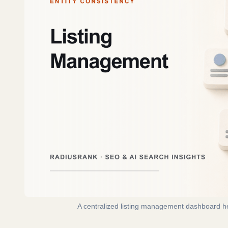
A centralized listing management dashboard hel