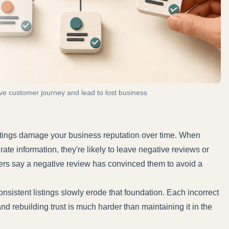
ive customer journey and lead to lost business
stings damage your business reputation over time. When
e information, they're likely to leave negative reviews or
ers
say a negative review has convinced them to avoid a
onsistent listings slowly erode that foundation. Each incorrect
d rebuilding trust is much harder than maintaining it in the