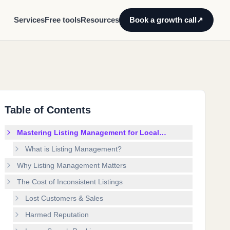
Services
Free tools
Resources
Book a growth call
↗
Table of Contents
Mastering Listing Management for Local
Business Growth
What is Listing Management?
Why Listing Management Matters
The Cost of Inconsistent Listings
Lost Customers & Sales
Harmed Reputation