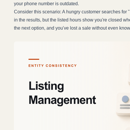
your phone number is outdated.
Consider this scenario: A hungry customer searches for 
in the results, but the listed hours show you're closed w
the next option, and you've lost a sale without even kno