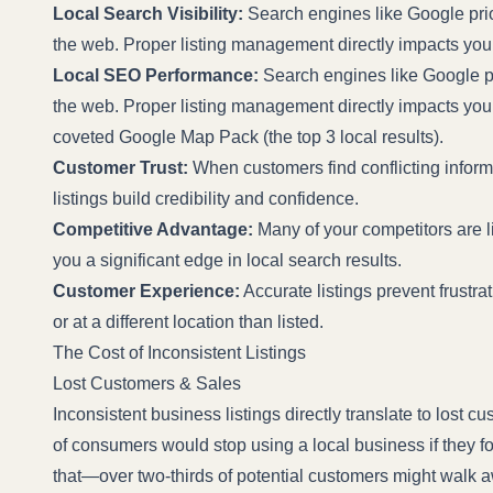
Local Search Visibility:
Search engines like Google prior
the web. Proper listing management directly impacts your 
Local SEO Performance:
Search engines like Google pri
the web. Proper listing management directly impacts your a
coveted Google Map Pack (the top 3 local results).
Customer Trust:
When customers find conflicting informa
listings build credibility and confidence.
Competitive Advantage:
Many of your competitors are lik
you a significant edge in local search results.
Customer Experience:
Accurate listings prevent frustrat
or at a different location than listed.
The Cost of Inconsistent Listings
Lost Customers & Sales
Inconsistent business listings directly translate to lost 
of consumers would stop using a local business if they fo
that—over two-thirds of potential customers might walk 