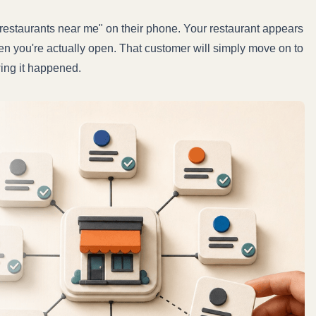
"restaurants near me" on their phone. Your restaurant appears
hen you're actually open. That customer will simply move on to
wing it happened.