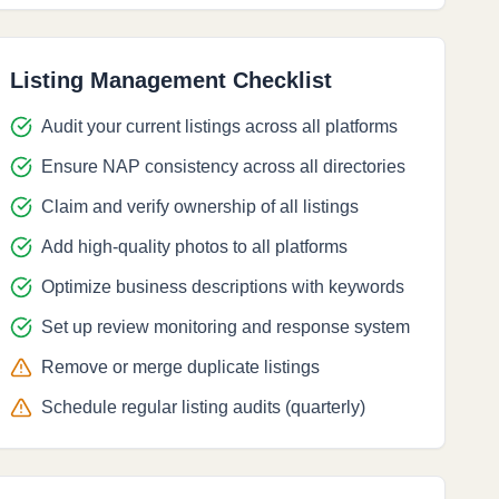
Listing Management Checklist
Audit your current listings across all platforms
Ensure NAP consistency across all directories
Claim and verify ownership of all listings
Add high-quality photos to all platforms
Optimize business descriptions with keywords
Set up review monitoring and response system
Remove or merge duplicate listings
Schedule regular listing audits (quarterly)