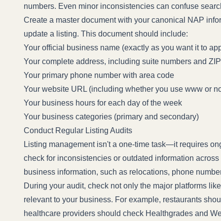
numbers. Even minor inconsistencies can confuse searc
Create a master document with your canonical NAP infor
update a listing. This document should include:
Your official business name (exactly as you want it to ap
Your complete address, including suite numbers and ZI
Your primary phone number with area code
Your website URL (including whether you use www or no
Your business hours for each day of the week
Your business categories (primary and secondary)
Conduct Regular Listing Audits
Listing management isn't a one-time task—it requires ongo
check for inconsistencies or outdated information across 
business information, such as relocations, phone numbe
During your audit, check not only the major platforms lik
relevant to your business. For example, restaurants shou
healthcare providers should check Healthgrades and 