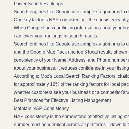
Lower Search Rankings
Search engines like Google use complex algorithms to de
One key factor is NAP consistency—the consistency of
When Google finds conflicting information about your busi
can lower your rankings in search results.
Search engines like Google use complex algorithms to d
and the Google Map Pack (the top 3 local results shown
consistency of your Name, Address, and Phone number ac
about your business, it reduces confidence in your listin
According to
Moz's Local Search Ranking Factors
, citat
for approximately 16% of the ranking factors for local pac
whether customers see your business or a competitor's 
Best Practices for Effective Listing Management
Maintain NAP Consistency
NAP consistency is the cornerstone of effective listin
number must be identical across all platforms—down to the