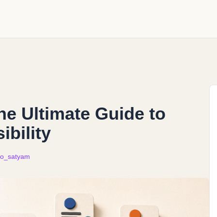
e Ultimate Guide to
ibility
o_satyam