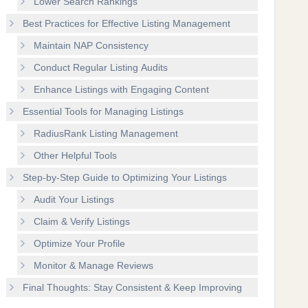
Lower Search Rankings
Best Practices for Effective Listing Management
Maintain NAP Consistency
Conduct Regular Listing Audits
Enhance Listings with Engaging Content
Essential Tools for Managing Listings
RadiusRank Listing Management
Other Helpful Tools
Step-by-Step Guide to Optimizing Your Listings
Audit Your Listings
Claim & Verify Listings
Optimize Your Profile
Monitor & Manage Reviews
Final Thoughts: Stay Consistent & Keep Improving