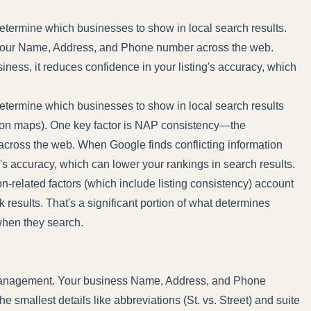
termine which businesses to show in local search results.
 your Name, Address, and Phone number across the web.
ness, it reduces confidence in your listing's accuracy, which
etermine which businesses to show in local search results
 on maps). One key factor is NAP consistency—the
ross the web. When Google finds conflicting information
g's accuracy, which can lower your rankings in search results.
ion-related factors (which include listing consistency) account
k results. That's a significant portion of what determines
when they search.
g management. Your business Name, Address, and Phone
 smallest details like abbreviations (St. vs. Street) and suite