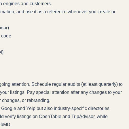
h engines and customers.
mation, and use it as a reference whenever you create or
pear)
P code
t)
ing attention. Schedule regular audits (at least quarterly) to
your listings. Pay special attention after any changes to your
r changes, or rebranding.
e Google and Yelp but also industry-specific directories
ld verify listings on OpenTable and TripAdvisor, while
WebMD.