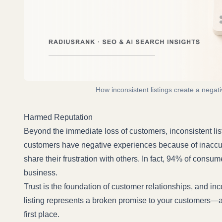
How inconsistent listings create a negat
Harmed Reputation
Beyond the immediate loss of customers, inconsistent li
customers have negative experiences because of inaccurat
share their frustration with others. In fact,
94% of consum
business.
Trust is the foundation of customer relationships, and inc
listing represents a broken promise to your customers—an
first place.