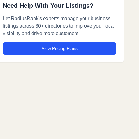
Need Help With Your Listings?
Let RadiusRank's experts manage your business
listings across 30+ directories to improve your local
visibility and drive more customers.
View Pricing Plans