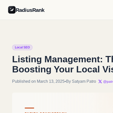
RadiusRank
Local SEO
Listing Management: Th
Boosting Your Local Vis
Published on March 13, 2025
•
By Satyam Patro
@patr