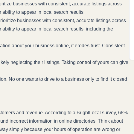
itize businesses with consistent, accurate listings across
ability to appear in local search results.
oritize businesses with consistent, accurate listings across
bility to appear in local search results, including the
tion about your business online, it erodes trust. Consistent
ely neglecting their listings. Taking control of yours can give
ion. No one wants to drive to a business only to find it closed
customers and revenue. According to a
BrightLocal survey
, 68%
und incorrect information in online directories. Think about
away simply because your hours of operation are wrong or