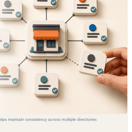
ps maintain consistency across multiple directories