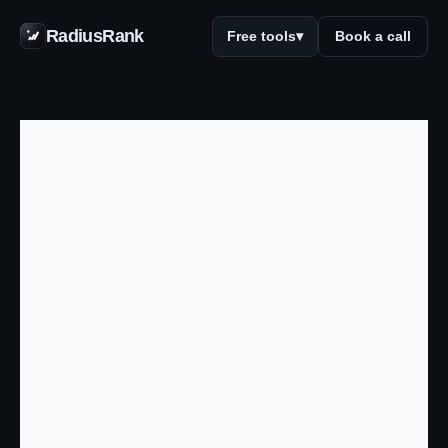
RadiusRank
Free tools
▾
Book a call