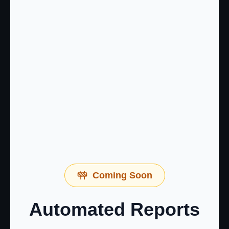
Coming Soon
Automated Reports