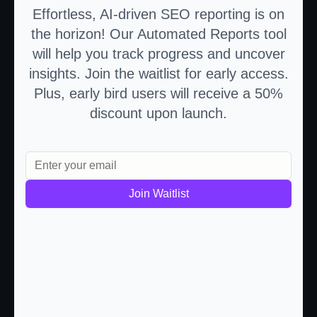
Effortless, AI-driven SEO reporting is on
the horizon! Our Automated Reports tool
will help you track progress and uncover
insights. Join the waitlist for early access.
Plus, early bird users will receive a 50%
discount upon launch.
Join Waitlist