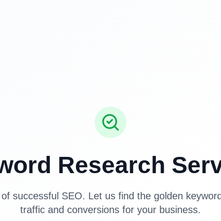
word Research Serv
of successful SEO. Let us find the golden keyword
traffic and conversions for your business.