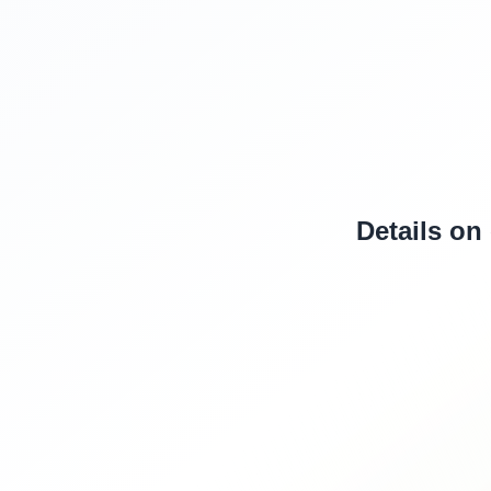
Details on