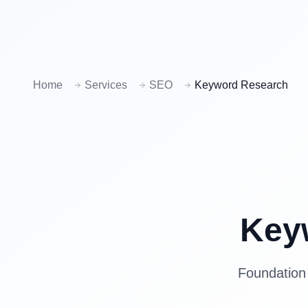
Home
Services
SEO
Keyword Research
Key
Foundation 