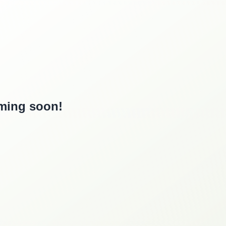
oming soon!