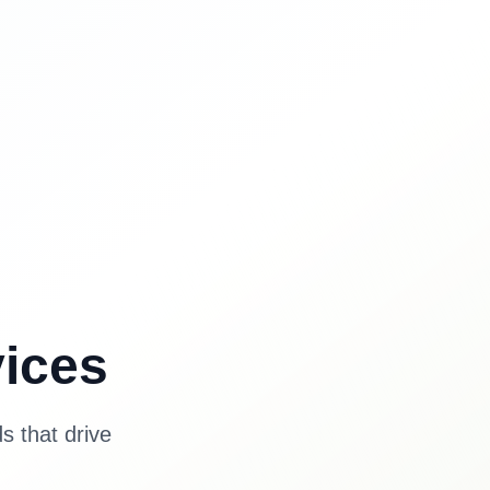
ices
s that drive