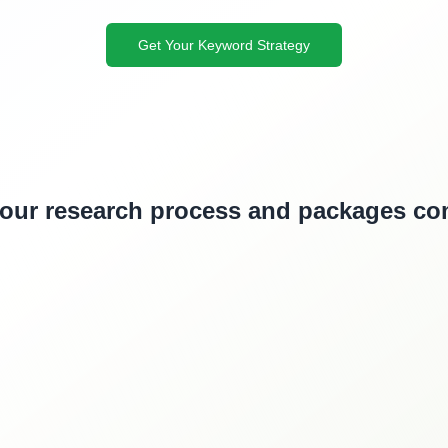
Get Your Keyword Strategy
 our research process and packages c