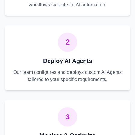
workflows suitable for AI automation.
2
Deploy AI Agents
Our team configures and deploys custom AI Agents
tailored to your specific requirements.
3