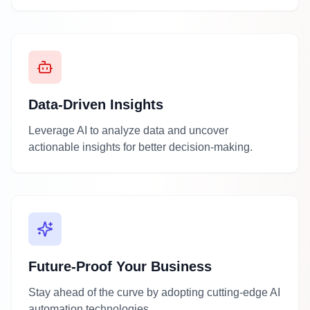
Data-Driven Insights
Leverage AI to analyze data and uncover
actionable insights for better decision-making.
Future-Proof Your Business
Stay ahead of the curve by adopting cutting-edge AI
automation technologies.