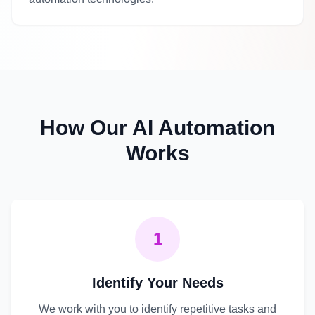
How Our AI Automation
Works
1
Identify Your Needs
We work with you to identify repetitive tasks and